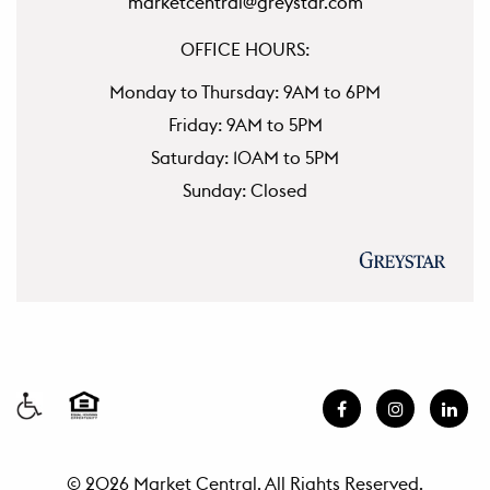
marketcentral@greystar.com
OFFICE HOURS:
Monday to Thursday: 9AM to 6PM
Friday: 9AM to 5PM
Saturday: 10AM to 5PM
Sunday: Closed
© 2026 Market Central. All Rights Reserved.