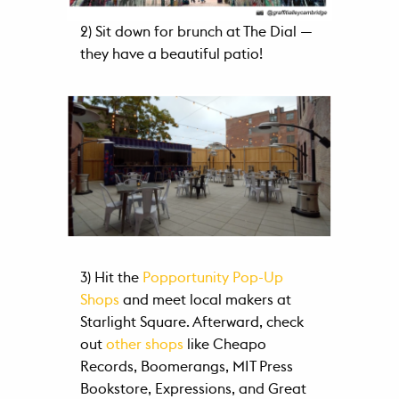
2) Sit down for brunch at The Dial —
they have a beautiful patio!
3) Hit the
Popportunity Pop-Up
Shops
and meet local makers at
Starlight Square. Afterward, check
out
other shops
like Cheapo
Records, Boomerangs, MIT Press
Bookstore, Expressions, and Great