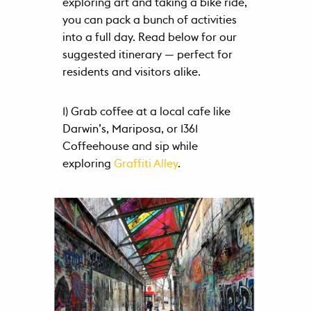
exploring art and taking a bike ride,
Schedule
you can pack a bunch of activities
a Tour
into a full day. Read below for our
suggested itinerary — perfect for
Contact
residents and visitors alike.
FAQ
1) Grab coffee at a local cafe like
Darwin’s, Mariposa, or 1361
Coffeehouse and sip while
exploring
Graffiti Alley
.