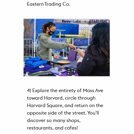
Eastern Trading Co.
4) Explore the entirety of Mass Ave
toward Harvard, circle through
Harvard Square, and return on the
opposite side of the street. You’ll
discover so many shops,
restaurants, and cafes!