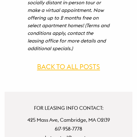
socially distant in-person tour or
make a virtual appointment. Now
offering up to 2 months free on
select apartment homes! (Terms and
conditions apply, contact the
leasing office for more details and
additional specials.)
BACK TO ALL POSTS
FOR LEASING INFO CONTACT:
425 Mass Ave, Cambridge, MA 02139
617-958-7778