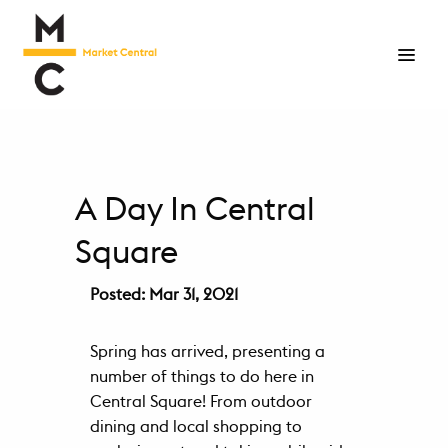
Living
Neighborhood
Marketplace
A Day In Central
Floor
Square
Plans
Posted: Mar 31, 2021
Virtual
Tour
Spring has arrived, presenting a
Gallery
number of things to do here in
Central Square! From outdoor
Happenings
dining and local shopping to