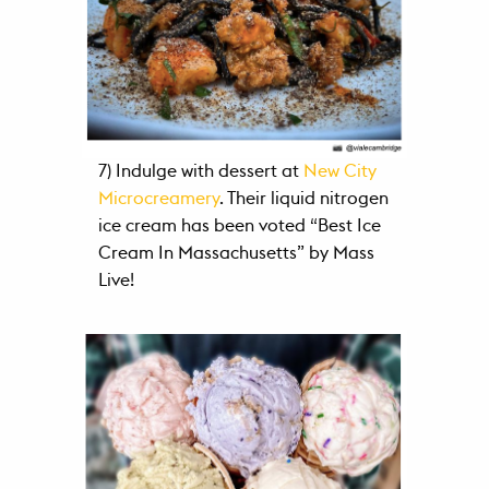
7) Indulge with dessert at
New City
Microcreamery
. Their liquid nitrogen
ice cream has been voted “Best Ice
Cream In Massachusetts” by Mass
Live!