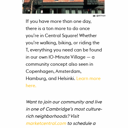
If you have more than one day,
there is a ton more to do once
you’re in Central Square! Whether
you’re walking, biking, or riding the
T, everything you need can be found
in our own 10-Minute Village — a
community concept also seen in
Copenhagen, Amsterdam,
Hamburg, and Helsinki.
Learn more
here.
Want to join our community and live
in one of Cambridge’s most culture-
rich neighborhoods? Visit
marketcentral.com
to schedule a