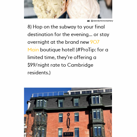
8) Hop on the subway to your final
destination for the evening… or stay
overnight at the brand new
907
Main
boutique hotel! (#ProTip: for a
limited time, they’re offering a
$99/night rate to Cambridge
residents.)