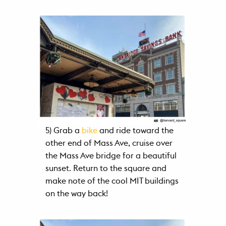
5) Grab a
bike
and ride toward the
other end of Mass Ave, cruise over
the Mass Ave bridge for a beautiful
sunset. Return to the square and
make note of the cool MIT buildings
on the way back!