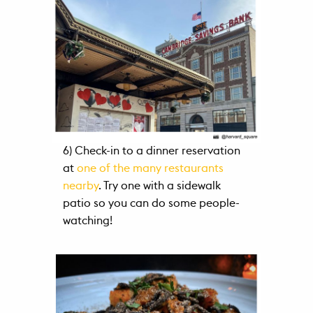
6) Check-in to a dinner reservation
at
one of the many restaurants
nearby
. Try one with a sidewalk
patio so you can do some people-
watching!