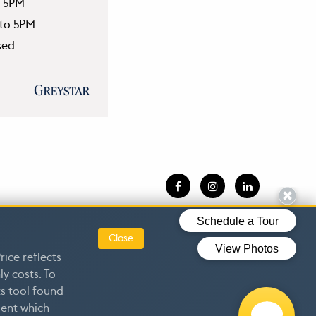
o 5PM
 to 5PM
sed
esources
|
Close
rice reflects
y costs. To
s tool found
dent which