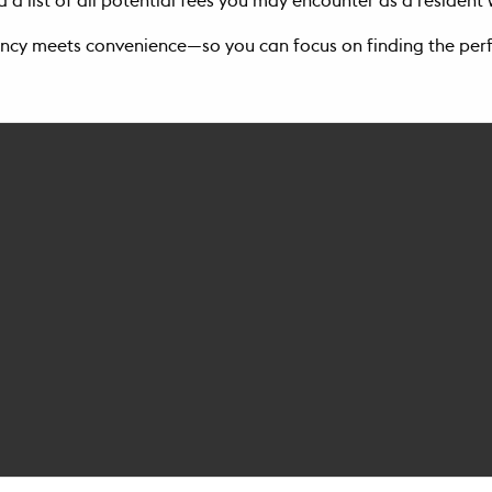
 a list of all potential fees you may encounter as a residen
ncy meets convenience—so you can focus on finding the per