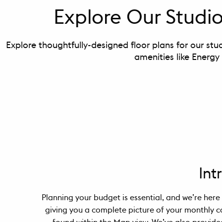
Explore Our Stud
Explore thoughtfully-designed floor plans for our stu
amenities like Energy
Int
Planning your budget is essential, and we’re here 
giving you a complete picture of your monthly c