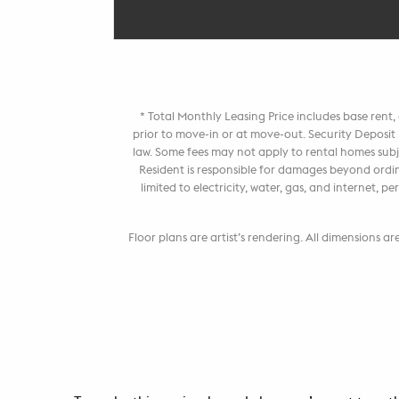
* Total Monthly Leasing Price includes base rent
prior to move-in or at move-out. Security Deposi
law. Some fees may not apply to rental homes subje
Resident is responsible for damages beyond ordin
limited to electricity, water, gas, and internet,
Floor plans are artist’s rendering. All dimensions a