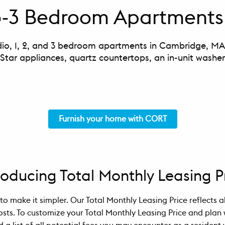
io-3 Bedroom Apartments
dio, 1, 2, and 3 bedroom apartments in Cambridge, MA f
 Star appliances, quartz countertops, an in-unit washe
Furnish your home with CORT
roducing Total Monthly Leasing P
to make it simpler. Our Total Monthly Leasing Price reflects 
osts. To customize your Total Monthly Leasing Price and plan 