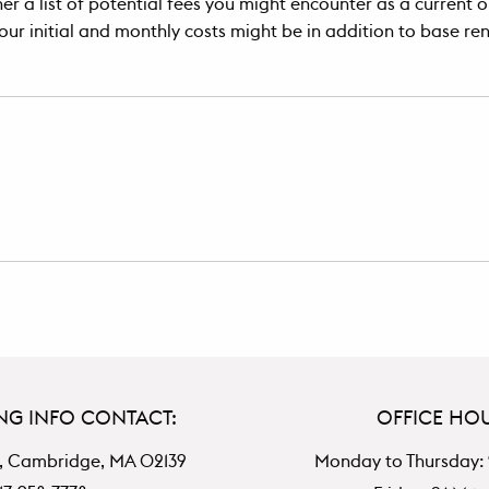
r a list of potential fees you might encounter as a current or
our initial and monthly costs might be in addition to base ren
NG INFO CONTACT:
OFFICE HO
, Cambridge, MA 02139
Monday to Thursday: