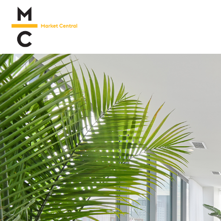
Living
Neighborhood
Marketplace
Floor
Plans
Virtual
Tour
Gallery
Happenings