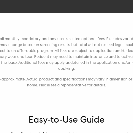
, all monthly mandatory and any user-selected optional fees. Excludes vari
t may change based on screening results, but total will not exceed legal m
ct to an affordable program. All fees are subject to application and/or leas
ary wear and tear. Resident may need to maintain insurance and to activate
 per the lease. Additional fees may apply as detailed in the application and/o
applying.
re approximate. Actual product and specifications may vary in dimension or d
home. Please see a representative for details.
Easy-to-Use Guide