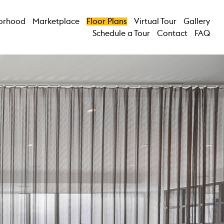
orhood
Marketplace
Floor Plans
Virtual Tour
Gallery
Schedule a Tour
Contact
FAQ