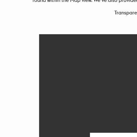
found within the Map view. We’ve also provided
Transpare