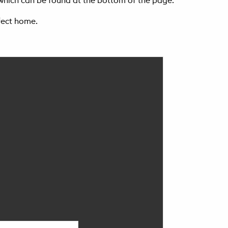
t which can be found at the bottom of the page.
fect home.