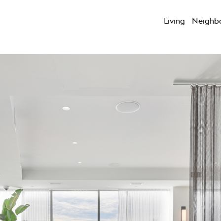
Living
Neighb