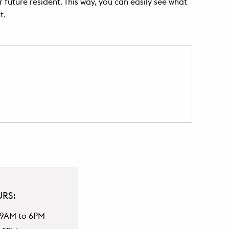
 future resident. This way, you can easily see what
t.
URS:
 9AM to 6PM