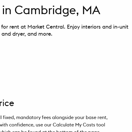
 in Cambridge, MA
or rent at Market Central. Enjoy interiors and in-unit
r and dryer, and more.
rice
all fixed, mandatory fees alongside your base rent,
with confidence, use our Calculate My Costs tool