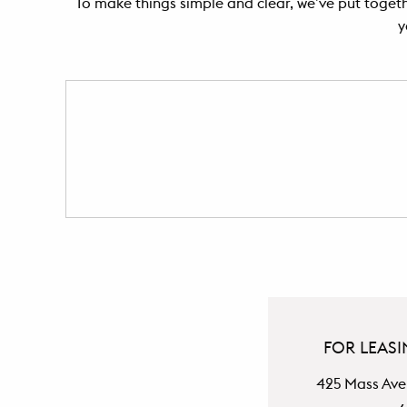
To make things simple and clear, we’ve put togethe
y
FOR LEASI
425 Mass Ave