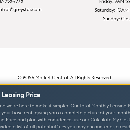
17-958-7778
Friday: 9AM t
ntral@greystar.com
Saturday: 10AM
Sunday: Clo
© 2026 Market Central. All Rights Reserved.
Policy
|
Disclosures and Licenses
|
DMCA
|
Renters’ Rights & R
 Leasing Price
Customize Cookie Settings
nd we’re here to make it simpler. Our Total Monthly Leasing P
 your base rent, giving you a complete picture of your monthl
ng Price and plan with confidence, use our Calculate My Cost
vided a list of all potential fees you may encounter as a resi