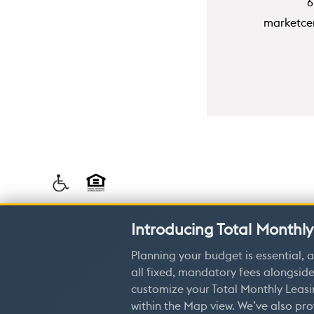
6
marketce
Privacy 
Introducing Total Monthly
Planning your budget is essential, a
all fixed, mandatory fees alongside
customize your Total Monthly Leasi
within the Map view. We’ve also pro