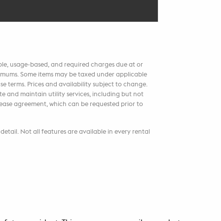
able, usage-based, and required charges due at or
aximums. Some items may be taxed under applicable
e terms. Prices and availability subject to change.
 and maintain utility services, including but not
r lease agreement, which can be requested prior to
etail. Not all features are available in every rental